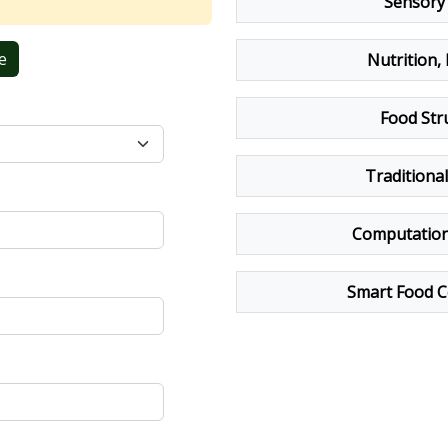
Sensory 
e
Nutrition,
Food Str
Traditiona
Computationa
Smart Food C