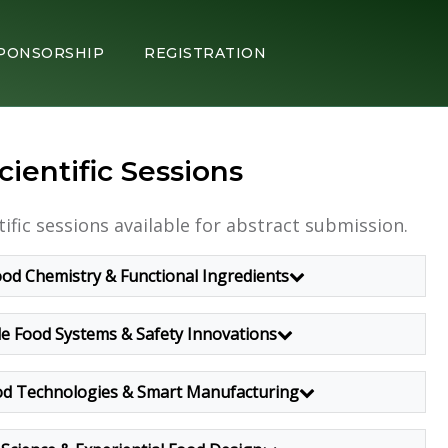
PONSORSHIP
REGISTRATION
cientific Sessions
tific sessions available for abstract submission.
od Chemistry & Functional Ingredients
le Food Systems & Safety Innovations
d Technologies & Smart Manufacturing