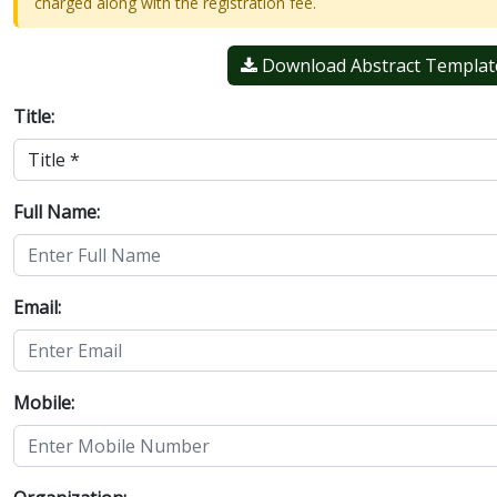
charged along with the registration fee.
Download Abstract Templat
Title:
Full Name:
Email:
Mobile: