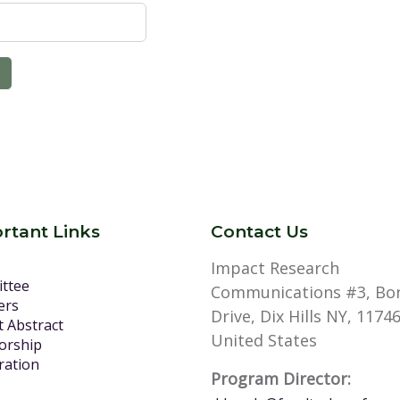
rtant Links
Contact Us
Impact Research
ttee
Communications #3, Bo
ers
Drive, Dix Hills NY, 11746
 Abstract
United States
orship
ration
Program Director: