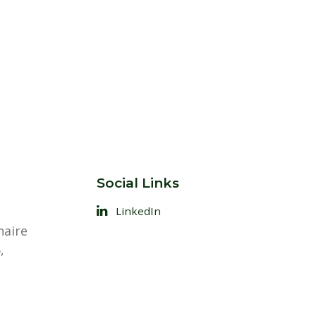
Social Links
LinkedIn
naire
,