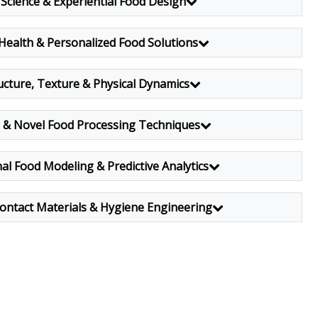
Science & Experiential Food Design
 Health & Personalized Food Solutions
ucture, Texture & Physical Dynamics
l & Novel Food Processing Techniques
l Food Modeling & Predictive Analytics
ontact Materials & Hygiene Engineering