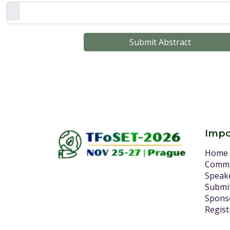
Submit Abstract
Impo
Home
Commi
Speak
Submit
Spons
Regist