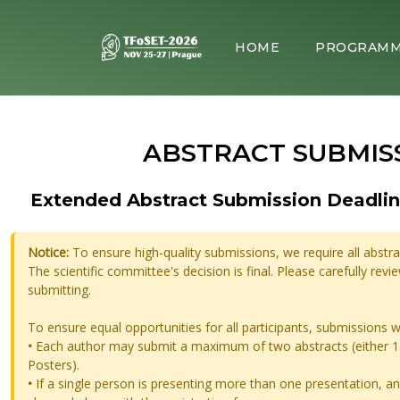
HOME
PROGRAM
ABSTRACT SUBMIS
Extended Abstract Submission Deadlin
Notice:
To ensure high-quality submissions, we require all abstr
The scientific committee's decision is final. Please carefully rev
submitting.
To ensure equal opportunities for all participants, submissions w
•
Each author may submit a maximum of two abstracts (either 1 
Posters).
•
If a single person is presenting more than one presentation, an 