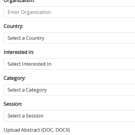
Organization:
Country:
Interested In:
Category:
Session:
Upload Abstract (DOC, DOCX)