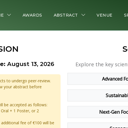
ME
AWARDS
ABSTRACT
VENUE
S
SION
S
e:
August 13, 2026
Explore the key scien
Advanced Fo
acts to undergo peer-review.
iew your abstract before
Sustainab
ill be accepted as follows:
Oral + 1 Poster, or 2
Next-Gen Foo
additional fee of €100 will be