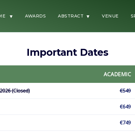
ME
AWARDS
ABSTRACT
VENUE
S
Important Dates
ACADEMIC
 2026 (Closed)
€549
€649
€749