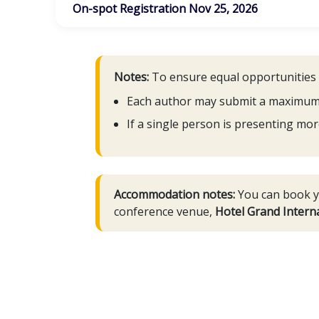
On-spot Registration Nov 25, 2026
Notes:
To ensure equal opportunities fo
Each author may submit a maximum of
If a single person is presenting mor
Accommodation notes:
You can book yo
conference venue,
Hotel Grand Interna