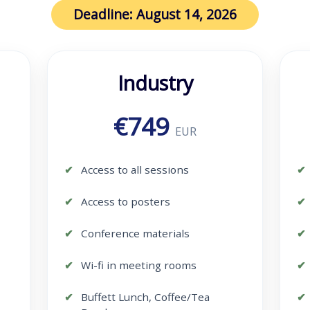
Deadline: August 14, 2026
Industry
€749
EUR
Access to all sessions
Access to posters
Conference materials
Wi-fi in meeting rooms
Buffett Lunch, Coffee/Tea