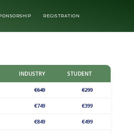
PONSORSHIP
REGISTRATION
INDUSTRY
STUDENT
€649
€299
€749
€399
€849
€499