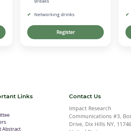
Breaks
Networking drinks
Register
rtant Links
Contact Us
Impact Research
ttee
Communications #3, Bo
ers
Drive, Dix Hills NY, 11746
 Abstract