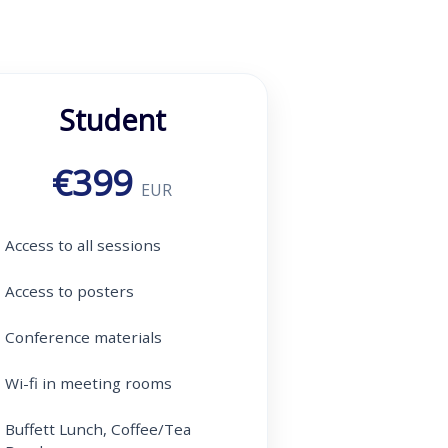
Student
€399
EUR
Access to all sessions
Access to posters
Conference materials
Wi-fi in meeting rooms
Buffett Lunch, Coffee/Tea