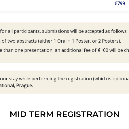
€799
r all participants, submissions will be accepted as follows:
 two abstracts (either 1 Oral + 1 Poster, or 2 Posters).
e than one presentation, an additional fee of €100 will be ch
ur stay while performing the registration (which is optional
tional, Prague.
MID TERM REGISTRATION