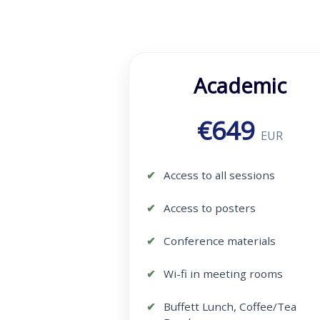
Academic
€649
EUR
Access to all sessions
Access to posters
Conference materials
Wi-fi in meeting rooms
Buffett Lunch, Coffee/Tea