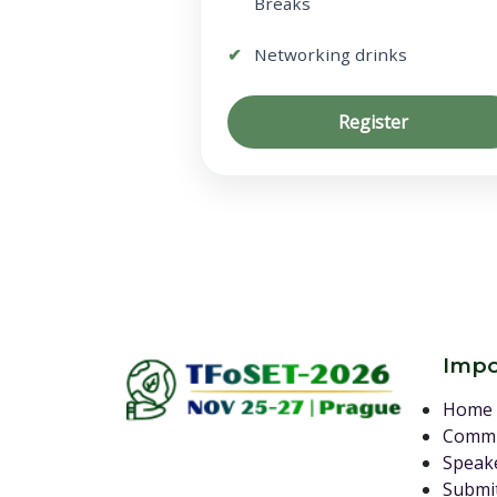
Breaks
Networking drinks
Register
Impo
Home
Commi
Speak
Submit