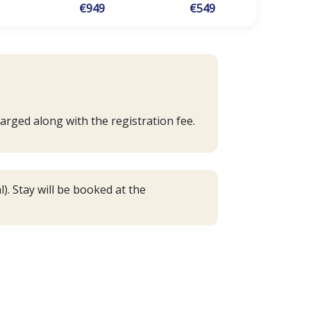
€949
€549
arged along with the registration fee.
). Stay will be booked at the