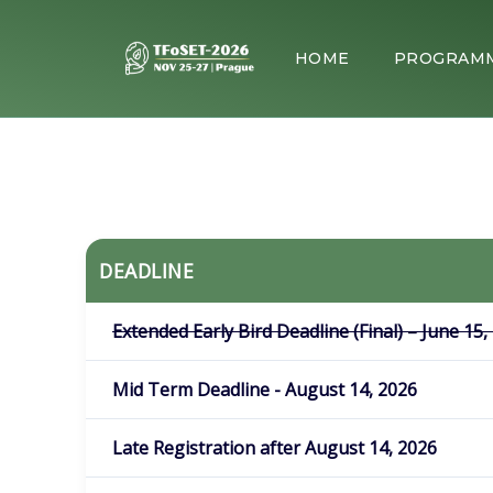
HOME
PROGRAM
DEADLINE
Extended Early Bird Deadline (Final) – June 15,
Mid Term Deadline - August 14, 2026
Late Registration after August 14, 2026