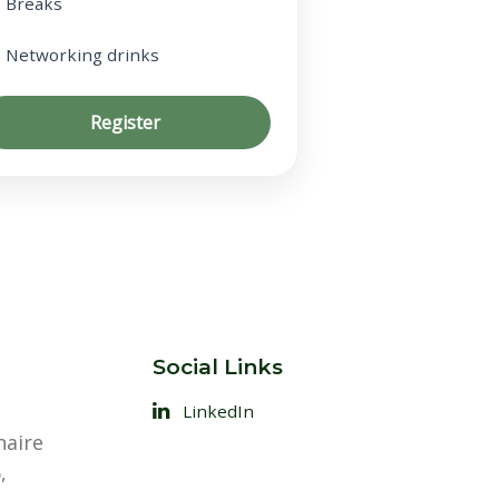
Breaks
Networking drinks
Register
Social Links
LinkedIn
naire
,