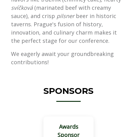
svíčková
(marinated beef with creamy
sauce), and crisp
pilsner
beer in historic
taverns. Prague's fusion of history,
innovation, and culinary charm makes it
the perfect stage for our conference.
We eagerly await your groundbreaking
contributions!
SPONSORS
Awards
Sponsor