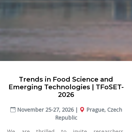
Trends in Food Science and
Emerging Technologies | TFoSET-
2026
November 25-27, 2026 |
Prague, Czech
Republic
We are thrilled to invite researchers,