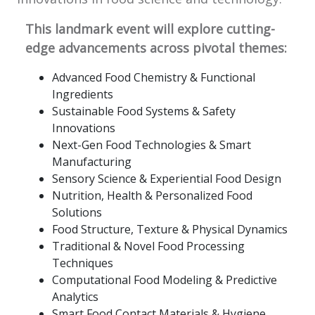
This landmark event will explore cutting-
edge advancements across pivotal themes:
Advanced Food Chemistry & Functional
Ingredients
Sustainable Food Systems & Safety
Innovations
Next-Gen Food Technologies & Smart
Manufacturing
Sensory Science & Experiential Food Design
Nutrition, Health & Personalized Food
Solutions
Food Structure, Texture & Physical Dynamics
Traditional & Novel Food Processing
Techniques
Computational Food Modeling & Predictive
Analytics
Smart Food Contact Materials & Hygiene