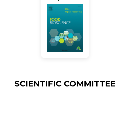
SCIENTIFIC COMMITTEE
Alain LE-BAIL
ONIRIS GEPEA CNRS 6144 Nantes,