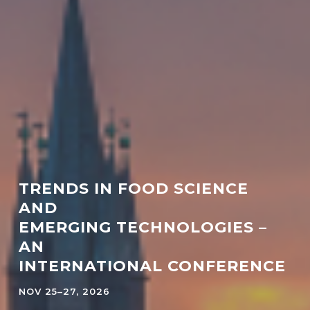
TRENDS IN FOOD SCIENCE
AND
EMERGING TECHNOLOGIES –
AN
INTERNATIONAL CONFERENCE
NOV 25–27, 2026