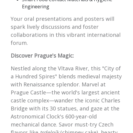
Engineering
Your oral presentations and posters will
spark lively discussions and foster
collaborations in this vibrant international
forum.
Discover Prague's Magic:
Nestled along the Vltava River, this "City of
a Hundred Spires" blends medieval majesty
with Renaissance splendor. Marvel at
Prague Castle—the world's largest ancient
castle complex—wander the iconic Charles
Bridge with its 30 statues, and gaze at the
Astronomical Clock's 600-year-old
mechanical dance. Savor must-try Czech
flavors like
trdelník
(chimney cake), hearty