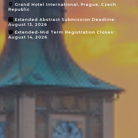
Grand Hotel International, Prague, Czech
Republic
Extended Abstract Submission Deadline:
August 13, 2026
Extended-Mid Term Registration Closes:
August 14, 2026