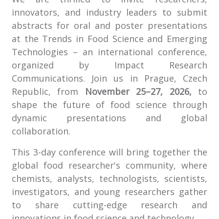
innovators, and industry leaders to submit
abstracts for oral and poster presentations
at the Trends in Food Science and Emerging
Technologies – an international conference,
organized by Impact Research
Communications. Join us in Prague, Czech
Republic, from
November 25–27, 2026,
to
shape the future of food science through
dynamic presentations and global
collaboration.
This 3-day conference will bring together the
global food researcher's community, where
chemists, analysts, technologists, scientists,
investigators, and young researchers gather
to share cutting-edge research and
innovations in food science and technology.